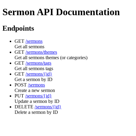
Sermon API Documentation
Endpoints
GET
/sermons
Get all sermons
GET
/sermons/themes
Get all sermons themes (or categories)
GET
/sermons/tags
Get all sermons tags
GET
/sermons/{id}
Get a sermon by ID
POST
/sermons
Create a new sermon
PUT
/sermons/{id}
Update a sermon by ID
DELETE
/sermons/{id}
Delete a sermon by ID